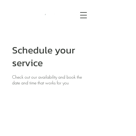
Schedule your
service
Check out our availability and book the
date and time that works for you