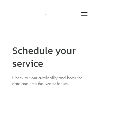
Schedule your
service
Check out our availability and book the
date and time that works for you